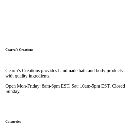
Cearra’s Creations
Cearra’s Creations provides handmade bath and body products
with quality ingredients.
Open Mon-Friday: 8am-6pm EST, Sat: 10am-5pm EST, Closed
Sunday.
Categories