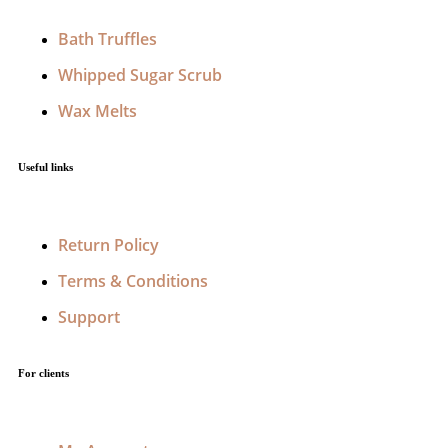
Bath Truffles
Whipped Sugar Scrub
Wax Melts
Useful links
Return Policy
Terms & Conditions
Support
For clients