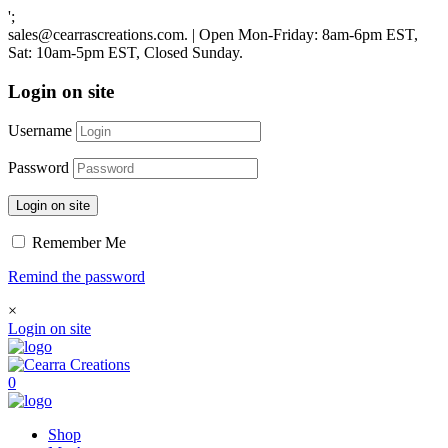
';
sales@cearrascreations.com. | Open Mon-Friday: 8am-6pm EST,
Sat: 10am-5pm EST, Closed Sunday.
Login on site
Username
Password
Login on site
Remember Me
Remind the password
×
Login on site
0
Shop