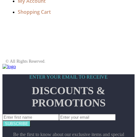
My Account
Shopping Cart
© All Rights Reserved.
ENTER YOUR EMAIL TO RECEIVE
DISCOUNTS &
PROMOTIONS
SUBSCRIBE
Be the first to know about our exclusive items and special