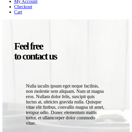
My Account
Checkout
Cart
Feel free
to contact us
Nulla iaculis ipsum eget neque facilisis,
non molestie sem aliquam. Nam ut magna
eros. Nullam dolor felis, suscipit quis
luctus at, ultricies gravida nulla. Quisque
vitae elit finibus, convallis magna sit amet,
tempor odio. Donec elementum mattis
tortor, et ullamcorper dolor commodo
vitae.