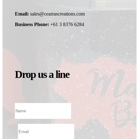
Email:
sales@cearrascreations.com
Business Phone:
+61 3 8376 6284
Drop us a line